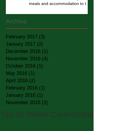
meals and accommodation to the
homel
Archive
February 2017
(3)
3 posts
January 2017
(2)
2 posts
December 2016
(1)
1 post
November 2016
(4)
4 posts
October 2016
(1)
1 post
May 2016
(1)
1 post
April 2016
(2)
2 posts
February 2016
(1)
1 post
January 2016
(1)
1 post
November 2015
(2)
2 posts
Tips for Winter Caravanning