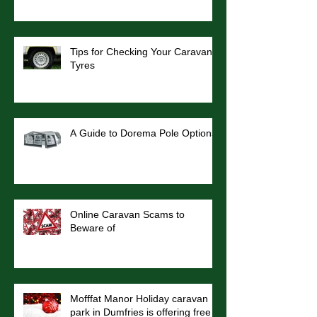
Tips for Checking Your Caravan
Tyres
A Guide to Dorema Pole Options
Online Caravan Scams to
Beware of
Mofffat Manor Holiday caravan
park in Dumfries is offering free