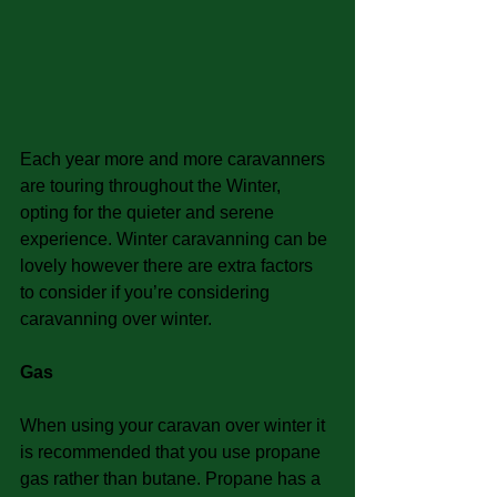
Each year more and more caravanners 
are touring throughout the Winter, 
opting for the quieter and serene 
experience. Winter caravanning can be 
lovely however there are extra factors 
to consider if you’re considering 
caravanning over winter.
Gas
When using your caravan over winter it 
is recommended that you use propane 
gas rather than butane. Propane has a 