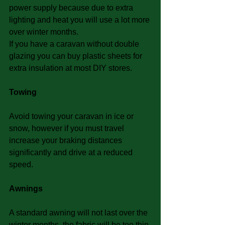
power supply because due to extra 
lighting and heat you will use a lot more 
over winter months.
If you have a caravan without double 
glazing you can buy plastic sheets for 
extra insulation at most DIY stores.
Towing
Avoid towing your caravan in ice or 
snow, however if you must travel 
increase your braking distances 
significantly and drive at a reduced 
speed.
Awnings
A standard awning will not last over the 
winter months, the fabric will be too thin 