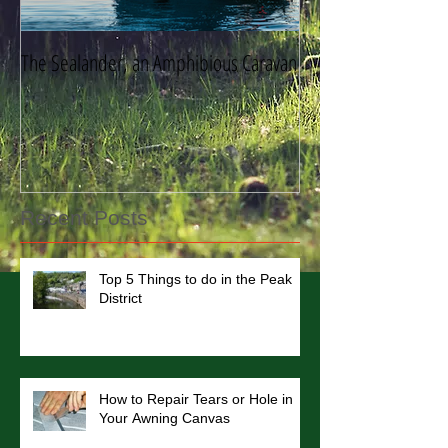
The Sealander, an Amphibious Caravan
Storing Your Caravan
Recent Posts
Top 5 Things to do in the Peak
District
How to Repair Tears or Hole in
Your Awning Canvas