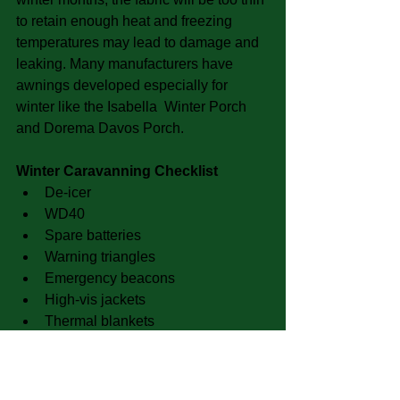
to retain enough heat and freezing 
temperatures may lead to damage and 
leaking. Many manufacturers have 
awnings developed especially for 
winter like the Isabella  Winter Porch 
and Dorema Davos Porch.
Winter Caravanning Checklist
De-icer  
WD40  
Spare batteries  
Warning triangles  
Emergency beacons  
High-vis jackets  
Thermal blankets  
Ice-scrapers  
Torches  
Shovel 