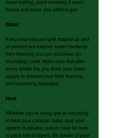
lower boiling, point meaning it won’t 
freeze and leave you without gas.
Water
Keep your inboard tank topped up and 
to prevent our exterior water container 
from freezing you can purchase an 
insulating cover. Make sure that after 
every winter trip you drain your water 
supply to prevent your tank freezing 
and becoming damaged.
Heat
Whether you’re using gas or electricity 
to heat your caravan make sure your 
system is reliable, just in case be sure 
to pack lots of layers. Be aware of your 