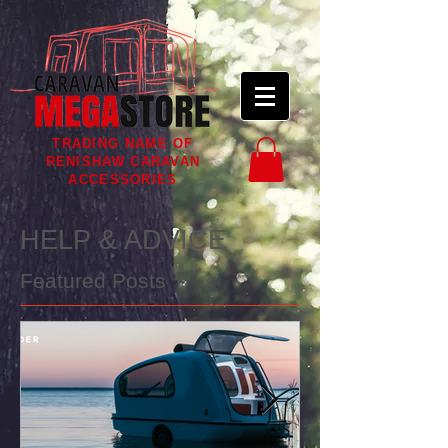
TRADING NAME OF
RENISHAW CARAVAN
ACCESSORIES
HELP & ADVICE
Featured Posts