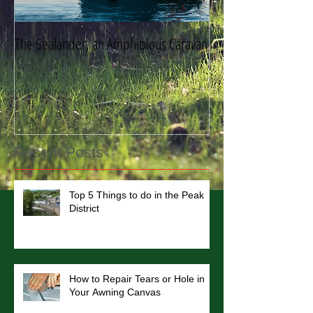
The Sealander, an Amphibious Caravan
Storing Your Caravan
Recent Posts
Top 5 Things to do in the Peak
District
How to Repair Tears or Hole in
Your Awning Canvas