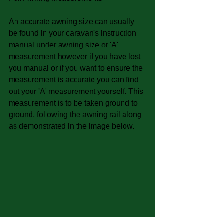
An accurate awning size can usually 
be found in your caravan's instruction 
manual under awning size or 'A' 
measurement however if you have lost 
you manual or if you want to ensure the 
measurement is accurate you can find 
out your 'A' measurement yourself. This 
measurement is to be taken ground to 
ground, following the awning rail along 
as demonstrated in the image below. 