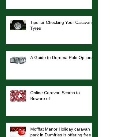
Tips for Checking Your Caravan
Tyres
A Guide to Dorema Pole Options
Online Caravan Scams to
Beware of
Mofffat Manor Holiday caravan
park in Dumfries is offering free