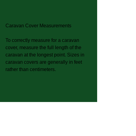
Caravan Cover Measurements
To correctly measure for a caravan 
cover, measure the full length of the 
caravan at the longest point. Sizes in 
caravan covers are generally in feet 
rather than centimeters.
Tags: