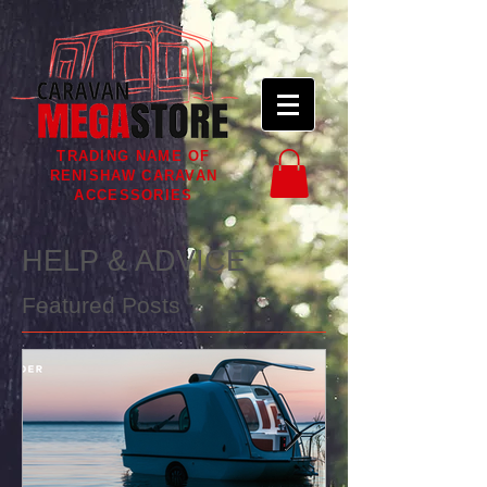
TRADING NAME OF
RENISHAW CARAVAN
ACCESSORIES
HELP & ADVICE
Featured Posts