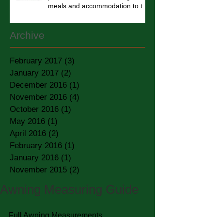
meals and accommodation to the
homel
Archive
February 2017
(3)
3 posts
January 2017
(2)
2 posts
December 2016
(1)
1 post
November 2016
(4)
4 posts
October 2016
(1)
1 post
May 2016
(1)
1 post
April 2016
(2)
2 posts
February 2016
(1)
1 post
January 2016
(1)
1 post
November 2015
(2)
2 posts
Awning Measuring Guide
Full Awning Measurements