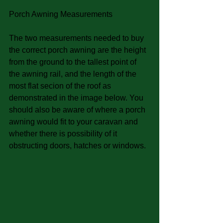
Porch Awning Measurements
The two measurements needed to buy 
the correct porch awning are the height 
from the ground to the tallest point of 
the awning rail, and the length of the 
most flat secion of the roof as 
demonstrated in the image below. You 
should also be aware of where a porch 
awning would fit to your caravan and 
whether there is possibility of it 
obstructing doors, hatches or windows. 