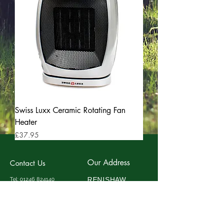
Swiss Luxx Ceramic Rotating Fan
Heater
Price
£37.95
Our Address
Contact Us
RENISHAW
Tel:
01246 824140
Fax:
01246 824141
CARAVAN
Mobile:
07734531868
ACCESSORIES
Email:
info@discountawnings
Eldon Street
.co.uk
Clay Cross
Chesterfield