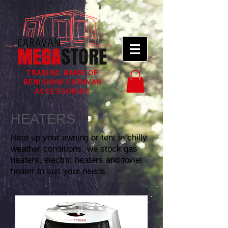
TRADING NAME OF
RENISHAW CARAVAN
ACCESSORIES
HEATERS
Heat up your awning or tent in chilly
weather conditions, we stock gas
heaters, electric heaters and towel
heater to suit your needs.