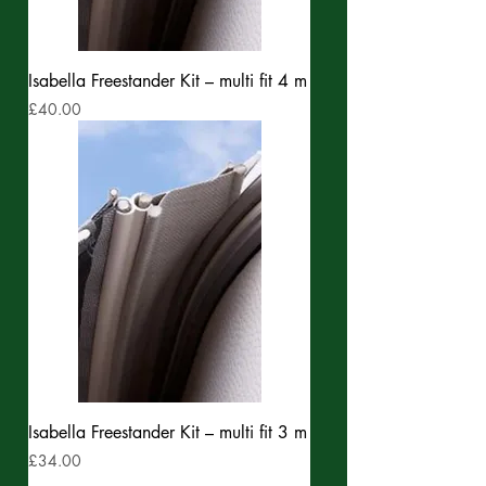
Isabella Freestander Kit – multi fit 4 m
Price
£40.00
Isabella Freestander Kit – multi fit 3 m
Price
£34.00