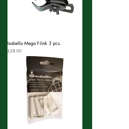
Isabella Mega F-link 3 pcs.
Price
£28.00