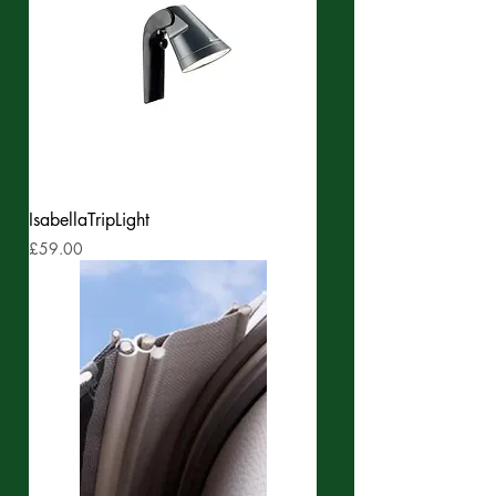
IsabellaTripLight
Price
£59.00