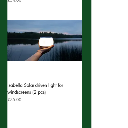
£54.00
Isabella Solar-driven light for
windscreens (2 pcs)
Price
£75.00