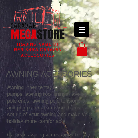
TRADING NAME OF
RENISHAW CARAVAN
ACCESSORIES
AWNING ACESSORIES
Awning inner tents, air awning
pumps, awning roof linings, awning
pole ends, awning pole tensioners
and peg pullers can ease the use and
set up of your awning and make your
holiday more comfortable.
Caravan awning accessories to