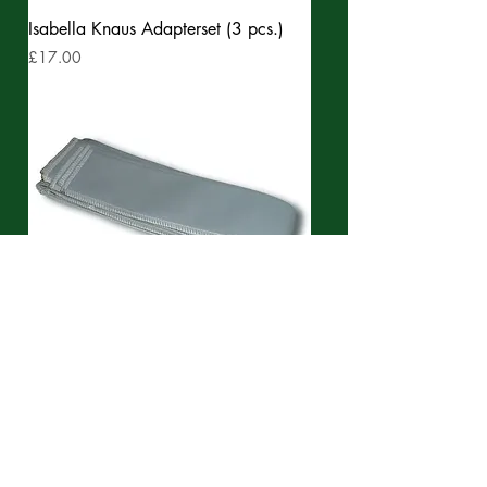
Isabella Knaus Adapterset (3 pcs.)
Price
£17.00
Isabella Cotton cover for poles, (3
pcs.)
Price
£37.99