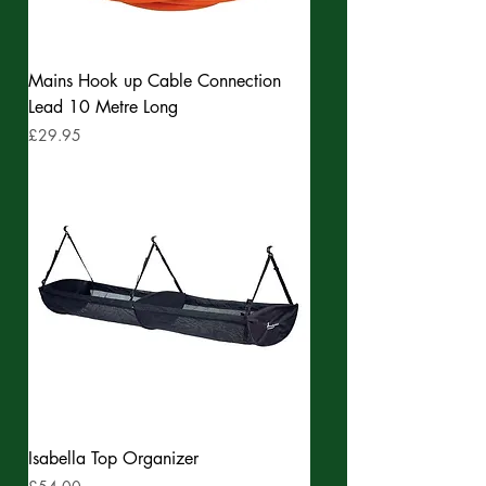
Mains Hook up Cable Connection
Lead 10 Metre Long
Price
£29.95
Isabella Top Organizer
Price