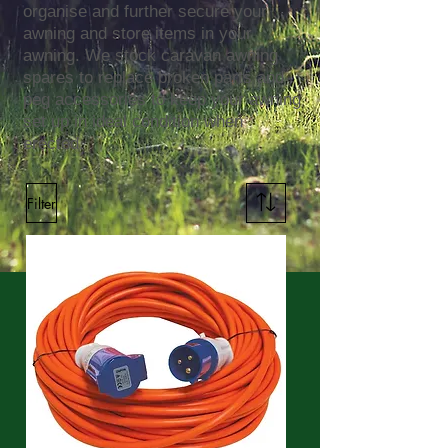
organise and further secure your
awning and store items in your
awning. We stock caravan awning
spares to replace broken parts and
peg accessories to keep your awning
set up in ideal condition when
erected.
Filter