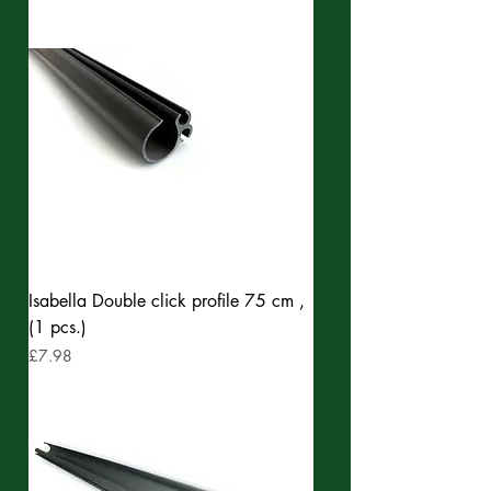
Isabella Double click profile 75 cm ,
(1 pcs.)
Price
£7.98