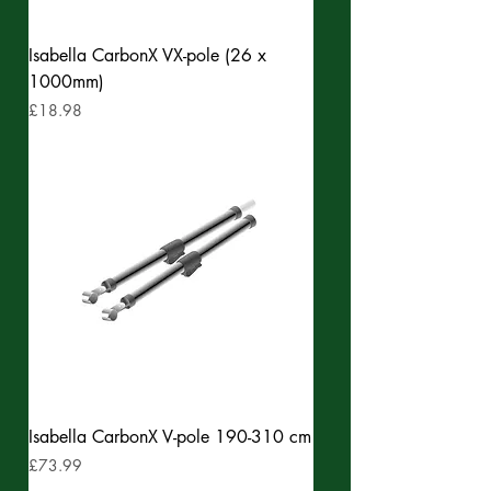
Isabella CarbonX VX-pole (26 x
1000mm)
Price
£18.98
Isabella CarbonX V-pole 190-310 cm
Price
£73.99