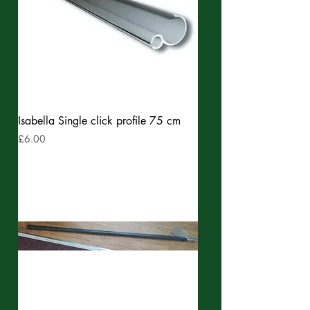
Isabella Single click profile 75 cm
Price
£6.00