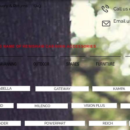
ivery & Returns
FAQ
Call us
Email u
G NAME OF RENISHAW CARAVAN ACCESSORIES
AVANNING
OUTDOOR
SPARES
FURNITURE
ABELLA
GATEWAY
KAMPA
ND
VISION PLUS
MILENCO
ADER
POWERPART
REICH