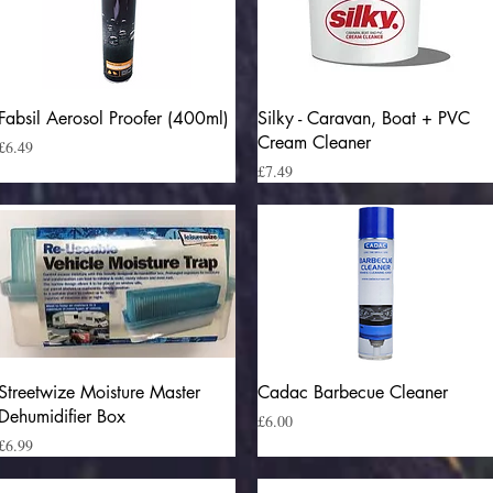
Quick View
Quick View
Fabsil Aerosol Proofer (400ml)
Silky - Caravan, Boat + PVC
Cream Cleaner
Price
£6.49
Price
£7.49
Quick View
Quick View
Streetwize Moisture Master
Cadac Barbecue Cleaner
Dehumidifier Box
Price
£6.00
Price
£6.99