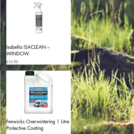
Quick View
Isabella ISACLEAN –
WINDOW
Price
£14.00
Quick View
Fenwicks Overwintering 1 Litre
Protective Coating