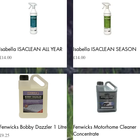
Quick View
Quick View
Isabella ISACLEAN ALL YEAR
Isabella ISACLEAN SEASON
Price
Price
£14.00
£14.00
Quick View
Quick View
Fenwicks Bobby Dazzler 1 Litre
Fenwicks Motorhome Cleaner
Concentrate
Price
£9.25