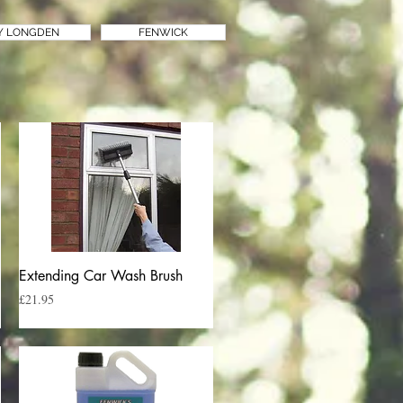
Y LONGDEN
FENWICK
Quick View
Extending Car Wash Brush
Price
£21.95