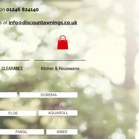
 on
01246 824140
s at
info@discountawnings.co.uk
CLEARANCE
Kitchen & Housewares
DOREMA
AQUAROLL
FLOE
FABSIL
RIBER