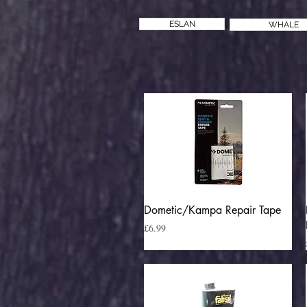
ESLAN
WHALE
Quick View
Dometic/Kampa Repair Tape
Price
£6.99