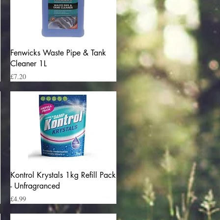
Quick View
Fenwicks Waste Pipe & Tank
Cleaner 1L
Price
£7.20
Quick View
Kontrol Krystals 1kg Refill Pack
- Unfragranced
Price
£4.99