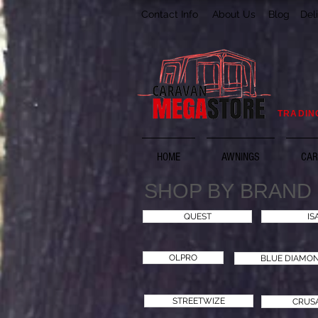
Contact Info
About Us
Blog
Del
TRADIN
HOME
AWNINGS
CAR
SHOP BY BRAND
QUEST
IS
OLPRO
BLUE DIAMO
STREETWIZE
CRUS