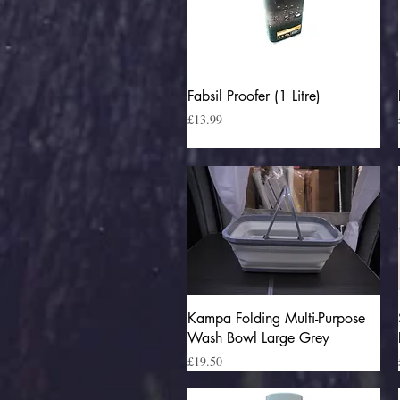
Quick View
Fabsil Proofer (1 Litre)
Price
£13.99
Quick View
Kampa Folding Multi-Purpose
Wash Bowl Large Grey
Price
£19.50