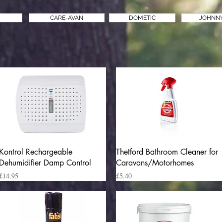
CARE-AVAN
DOMETIC
JOHNN
Quick View
Quick View
Kontrol Rechargeable
Thetford Bathroom Cleaner for
Dehumidifier Damp Control
Caravans/Motorhomes
Price
Price
£14.95
£5.40