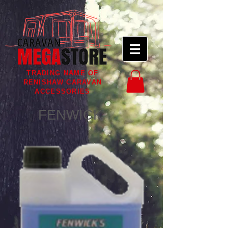
TRADING NAME OF
RENISHAW CARAVAN
ACCESSORIES
FENWICK