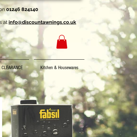
 on
01246 824140
s at
info@discountawnings.co.uk
CLEARANCE
Kitchen & Housewares