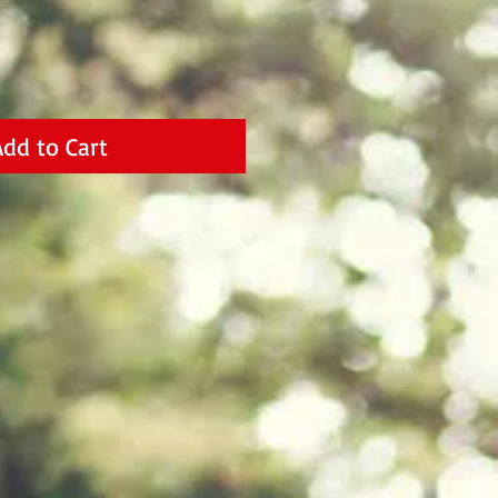
Add to Cart