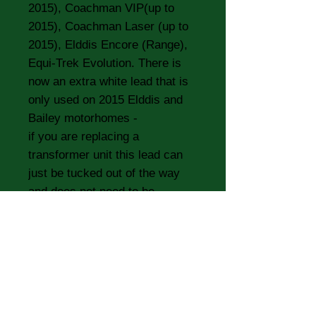
2015), Coachman VIP(up to
2015), Coachman Laser (up to
2015), Elddis Encore (Range),
Equi-Trek Evolution. There is
now an extra white lead that is
only used on 2015 Elddis and
Bailey motorhomes -
if you are replacing a
transformer unit this lead can
just be tucked out of the way
and does not need to be
connected to anything.
BCA Part Number: PS301-8A-
BC
Also replaces older PS306-6A-