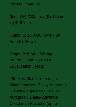
Battery Charging.
Size: (W) 250mm x (D) 125mm
x (H) 67mm.
Output 1: 13.8 DC Volts - 20
Amp DC Power.
Output 2: 6 Amp 3 Stage
Battery Charging Boost /
Equalisation / Float.
Fitted as Standard to major
Manufacturers: Bailey Approach
1, Bailey Approach II, Bailey
Autograph, Bailey Advance,
Coachman Pastiche (up to