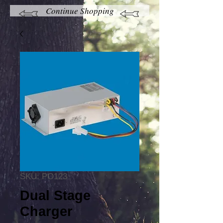
Continue Shopping
SKU: PO123
Dual Stage
Charger