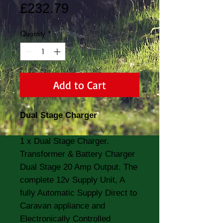
Price
£232.79
Quantity
*
Add to Cart
Dual Stage Charger
1 x Dual Stage Charger.
Transformer & Battery Charger
Dual Stage 20 Amp Output. The
complete 12v Supply Unit, A
fully Automatic Supply Direct to
Caravan appliance and
Electronically Controlled