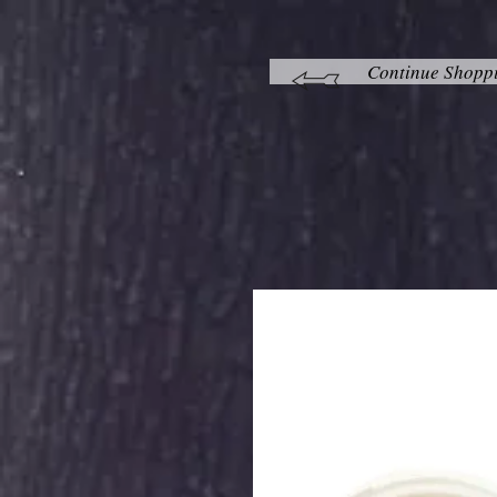
Continue Shopp