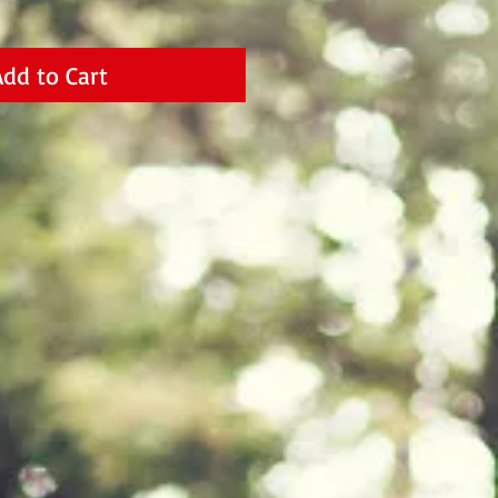
Add to Cart