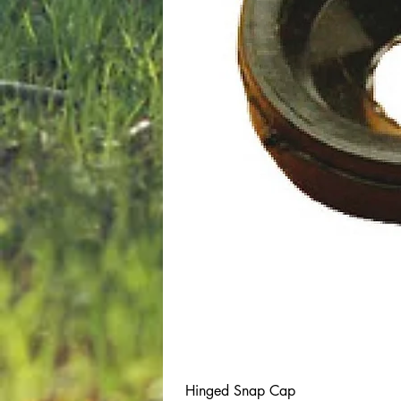
Hinged Snap Cap