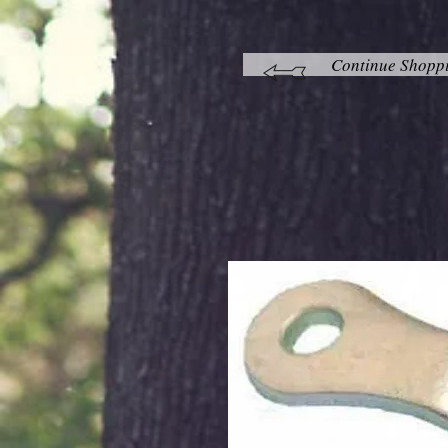
Continue Shopp