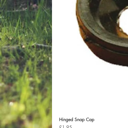
Hinged Snap Cap
Price
£1.95