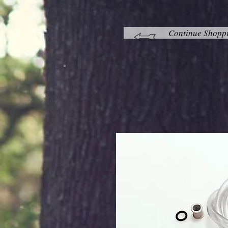
Continue Shopp