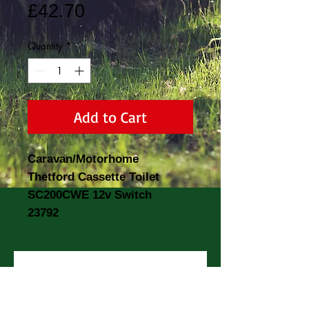
Price
£42.70
Quantity
*
Add to Cart
Caravan/Motorhome
Thetford Cassette Toilet
SC200CWE 12v Switch
23792