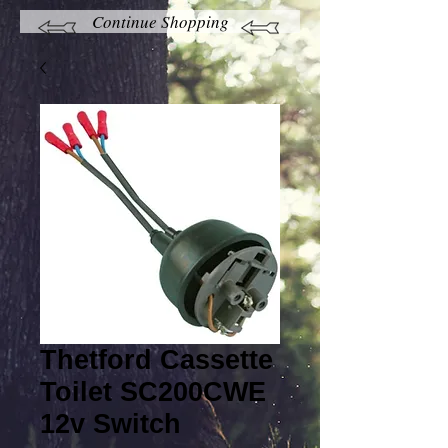
Continue Shopping
Thetford Cassette
Toilet SC200CWE
12v Switch