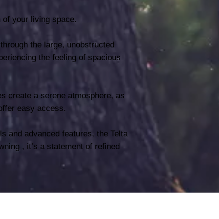
n of your living space.
 through the large, unobstructed
eriencing the feeling of spacious
zes create a serene atmosphere, as
offer easy access.
ls and advanced features, the Telta
ning , it’s a statement of refined