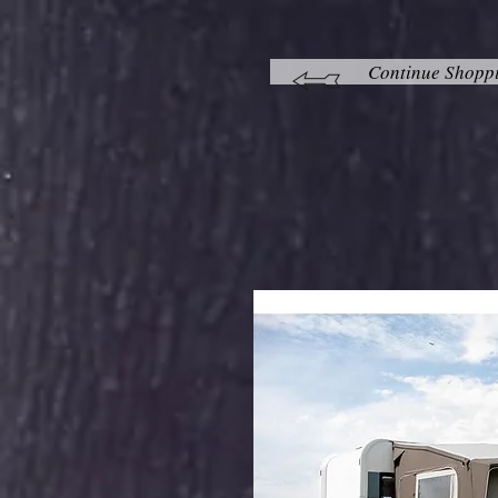
Continue Shopp