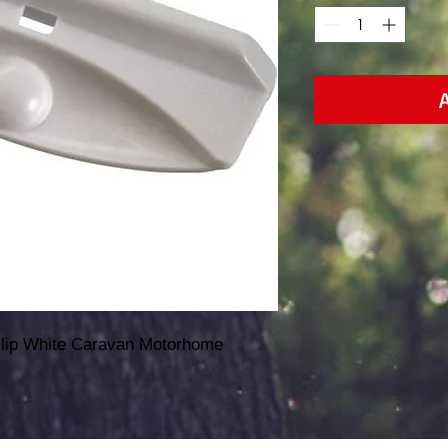
Clip White Caravan Motorhome 