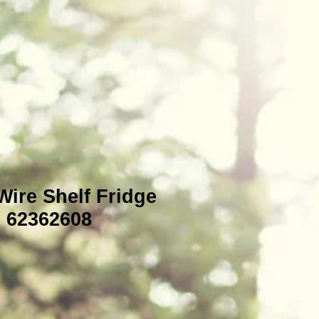
Wire Shelf Fridge
e 62362608
e