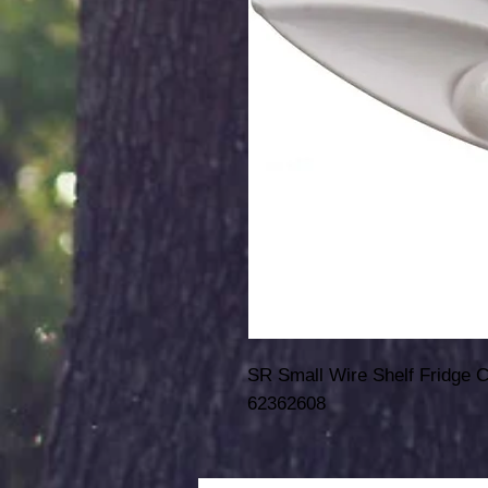
SR Small Wire Shelf Fridge 
62362608