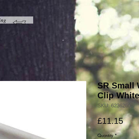
ing
SR Small 
Clip Whit
SKU: 62362608
Pric
£11.15
Quantity
*