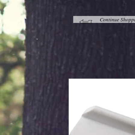
Continue Shopp