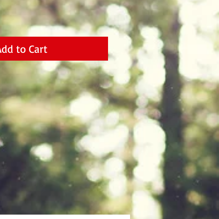
Add to Cart