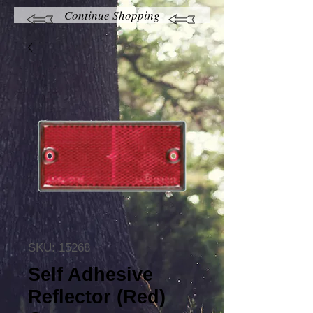
Continue Shopping
SKU: 15268
Self Adhesive
Reflector (Red)