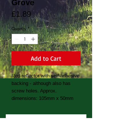
Grove
Price
£1.89
Quantity
*
Add to Cart
Red reflector with self adhesive 
backing - although also has 
screw holes. Approx. 
dimensions: 105mm x 50mm