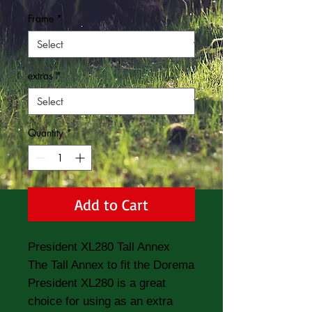
Frame
*
extras
*
Quantity
*
Add to Cart
President XL280 Tall Annex
The Tall Annex to fit the Dorema
President XL280 is a great
choice for using as an extra