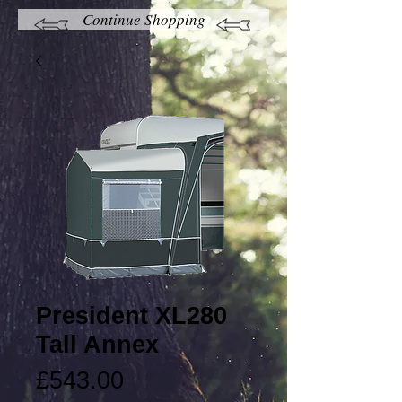
Continue Shopping
President XL280
Tall Annex
Price
£543.00