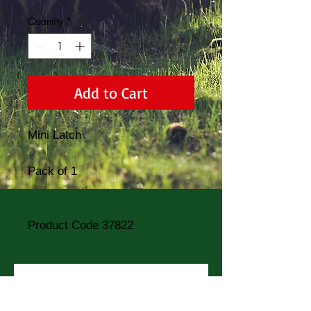
Quantity
*
Add to Cart
Mini Latch
Pack of 1
Product Code 37822