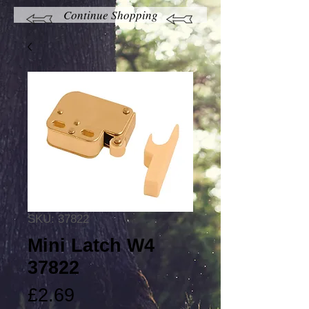
Continue Shopping
SKU: 37822
Mini Latch W4
37822
Price
£2.69