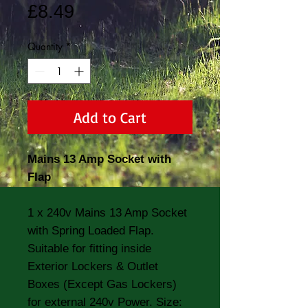
Price
£8.49
Quantity
*
Add to Cart
Mains 13 Amp Socket with
Flap
1 x 240v Mains 13 Amp Socket
with Spring Loaded Flap.
Suitable for fitting inside
Exterior Lockers & Outlet
Boxes (Except Gas Lockers)
for external 240v Power. Size: