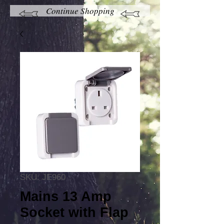
Continue Shopping
SKU: JE960
Mains 13 Amp
Socket with Flap