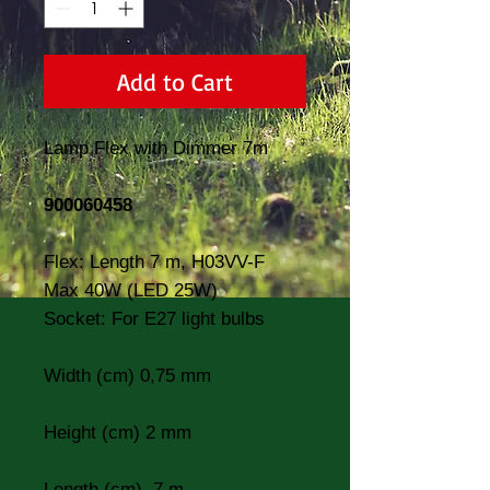
Add to Cart
Lamp Flex with Dimmer 7m
900060458
Flex: Length 7 m, H03VV-F
Max 40W (LED 25W)
Socket: For E27 light bulbs
Width (cm) 0,75 mm
Height (cm) 2 mm
Length (cm) 7 m