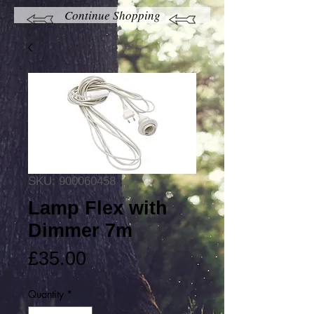
Continue Shopping
SKU: 900060458
Lamp Flex with
Dimmer 7m
Price
£35.00
Quantity
*