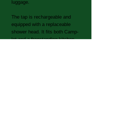
luggage.
The tap is rechargeable and
equipped with a replaceable
shower head. It fits both Camp-
let and a freestanding kitchen.