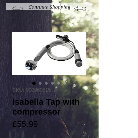
Continue Shopping
SKU: 900060515
Isabella Tap with
compressor
Price
£55.99