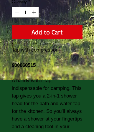
Quantity
*
Add to Cart
Tap with compressor
900060515
A handy water tap,
indispensable for camping. This
tap gives you a 2-in-1 shower
head for the bath and water tap
for the kitchen. So you’ll always
have a shower at your fingertips
and a cleaning tool in your