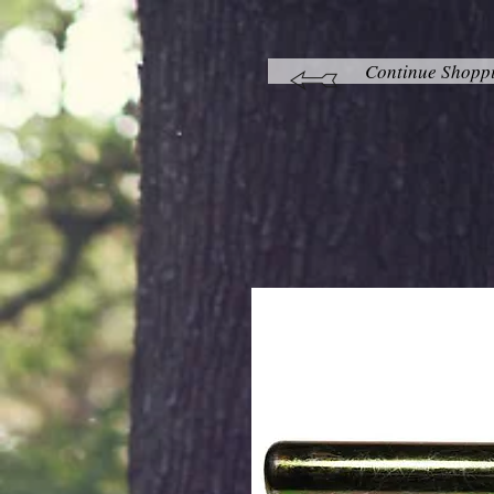
Continue Shopp