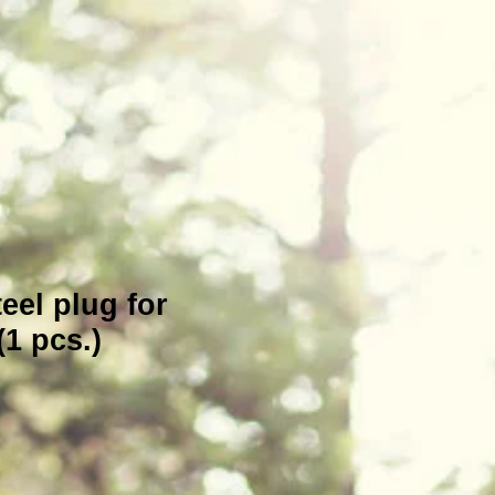
teel plug for
1 pcs.)