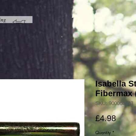
ing
Isabella S
Fibermax (
SKU: 900060443
Price
£4.98
Quantity
*