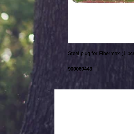
Steel plug for Fibermax (1 pc
900060443