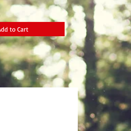
Add to Cart