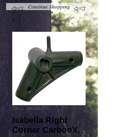
Continue Shopping
SKU: 900060251
Isabella Right
Corner CarbonX,