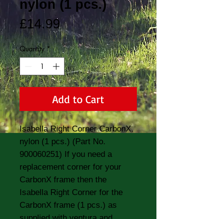
nylon (1 pcs.)
Price
£14.99
Quantity
*
Add to Cart
Isabella Right Corner CarbonX, 
nylon (1 pcs.) (Part No. 
900060251) If you need a 
replacement corner for your 
CarbonX frame then the 
Isabella Right Corner for the 
CarbonX frame (1 pcs.) as 
supplied with ventura and 