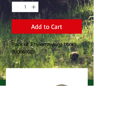
Add to Cart
Pack of 3 nylon awning hooks  
900060028