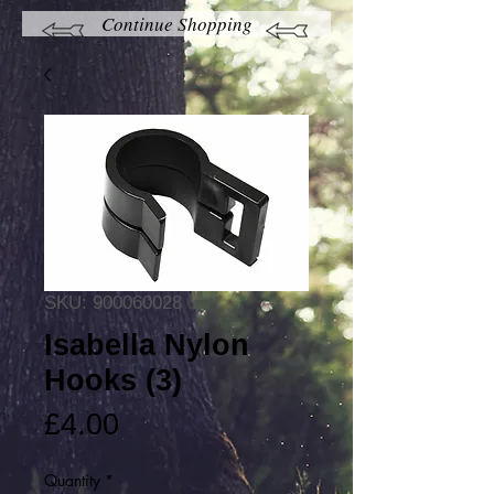
Continue Shopping
SKU: 900060028
Isabella Nylon
Hooks (3)
Price
£4.00
Quantity
*