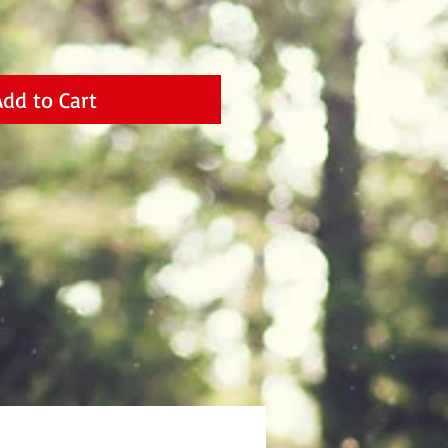
Add to Cart