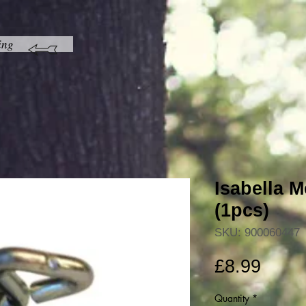
ing
Isabella 
(1pcs)
SKU: 900060447
Price
£8.99
Quantity
*