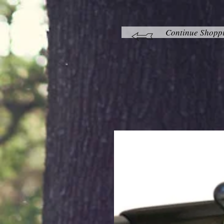
Continue Shopp