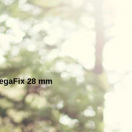
MegaFix 28 mm