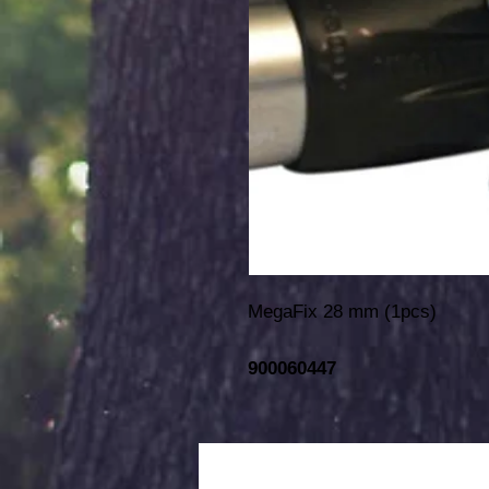
MegaFix 28 mm (1pcs)
900060447