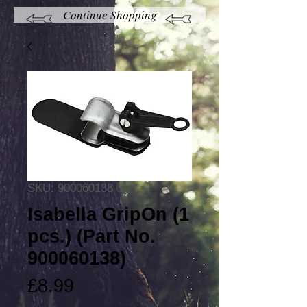
Continue Shopping
SKU: 900060138
Isabella GripOn (1
pcs.) (Part No.
900060138)
Price
£8.99