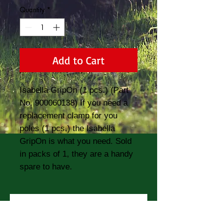
Quantity
*
Add to Cart
Isabella GripOn (1 pcs.) (Part 
No. 900060138) If you need a 
replacement clamp for you 
poles (1 pcs.) the Isabella 
GripOn is what you need. Sold 
in packs of 1, they are a handy 
spare to have.