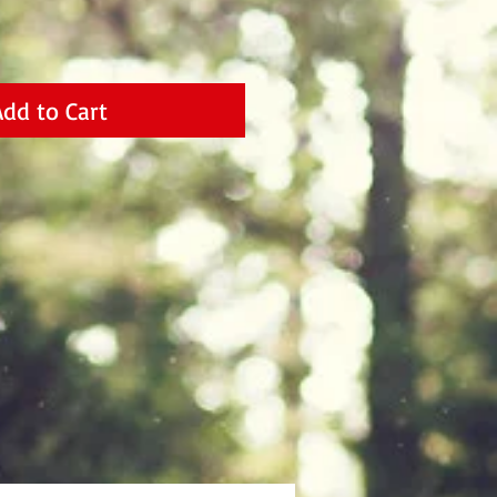
Add to Cart