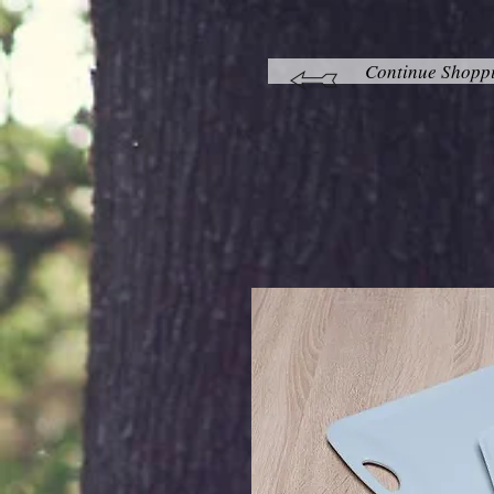
Continue Shopp