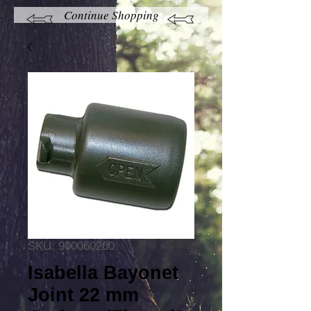
Continue Shopping
SKU: 900060260
Isabella Bayonet
Joint 22 mm