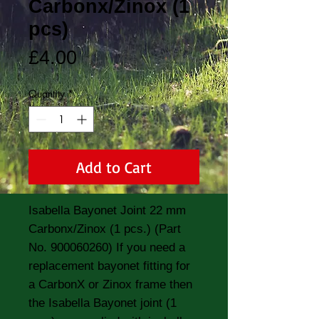
Carbonx/Zinox (1
pcs)
Price
£4.00
Quantity
*
Add to Cart
Isabella Bayonet Joint 22 mm 
Carbonx/Zinox (1 pcs.) (Part 
No. 900060260) If you need a 
replacement bayonet fitting for 
a CarbonX or Zinox frame then 
the Isabella Bayonet joint (1 