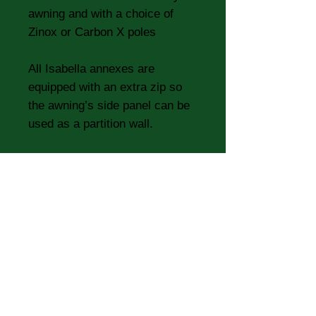
awning and with a choice of
Zinox or Carbon X poles
All Isabella annexes are
equipped with an extra zip so
the awning’s side panel can be
used as a partition wall.
Specifications
Specifications:
Roof Material:
Isaroof 285 g/m2
- Ultra-durable UV-resistant
polyester textile, treated with
three layers of breathable acrylic
Base Material:
PVC 380 g/m2
Side/Tent Material:
Isacryl 295
g/m2 - particularly breathable