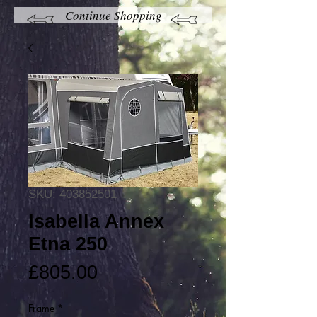
Continue Shopping
SKU: 403852501
Isabella Annex
Etna 250
Price
£805.00
Frame
*