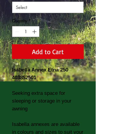
Quantity
*
Add to Cart
Isabella Annex Etna 250
403852501
Seeking extra space for
sleeping or storage in your
awning
Isabella annexes are available
in colours and sizes to suit your