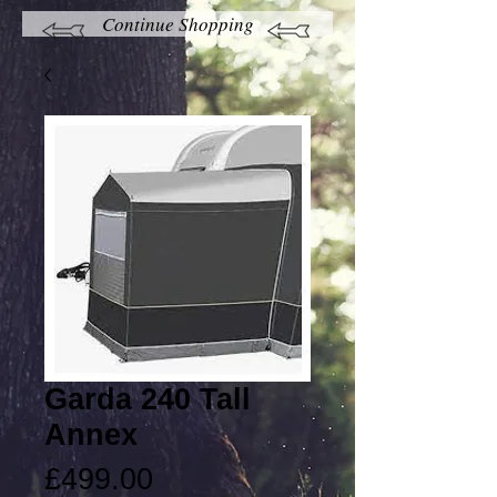
Continue Shopping
Garda 240 Tall
Annex
Price
£499.00