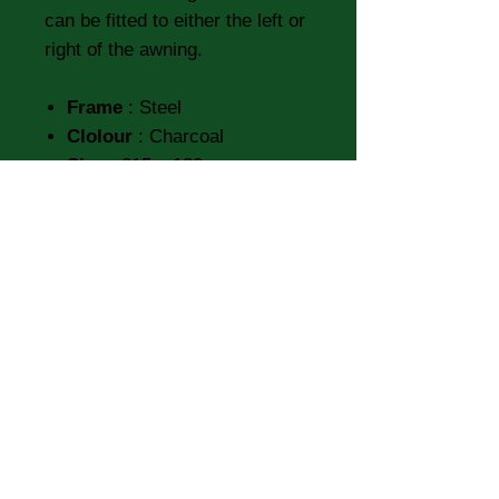
can be fitted to either the left or
right of the awning.
Frame
: Steel
Clolour
: Charcoal
Size
: 215 x 130 cm