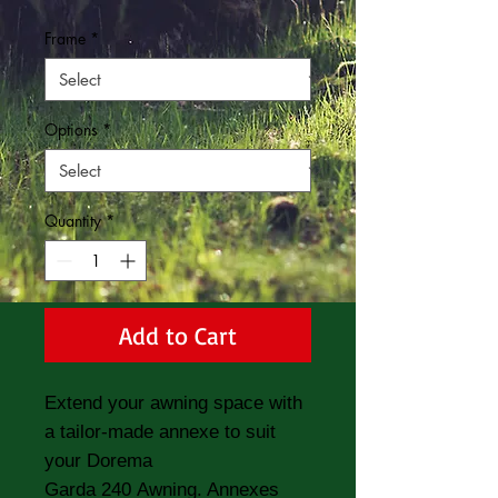
Frame
*
Options
*
Quantity
*
Add to Cart
Extend your awning space with
a tailor-made annexe to suit
your Dorema
Garda 240 Awning. Annexes