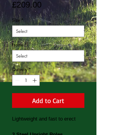
Price
£209.00
Size
*
Frame
*
Quantity
*
Add to Cart
Lightweight and fast to erect
3 Steel Upright Poles