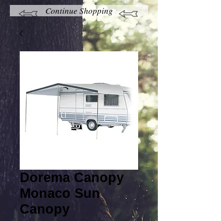
Continue Shopping
Dorema Canopy
Monaco Sun
Canopy