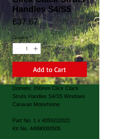
Handles S4/S5
Price
£37.67
Quantity
*
Add to Cart
Dometic 350mm Click Clack 
Struts Handles S4/S5 Windows 
Caravan Motorhome 

Part No. 1 x 4055222022

Kit No. 44990000505
