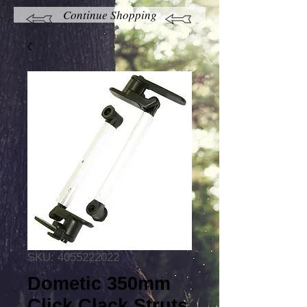
Continue Shopping
SKU: 4055222022
Dometic 350mm
Click Clack Struts