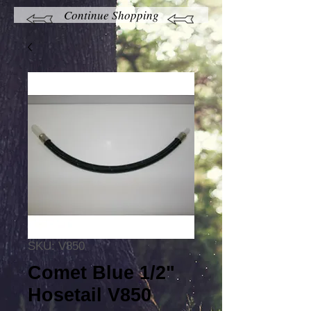
Continue Shopping
SKU: V850
Comet Blue 1/2"
Hosetail V850