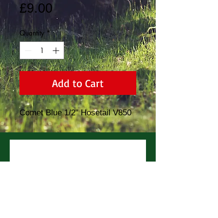
Price
£9.00
Quantity
*
Add to Cart
Comet Blue 1/2" Hosetail V850