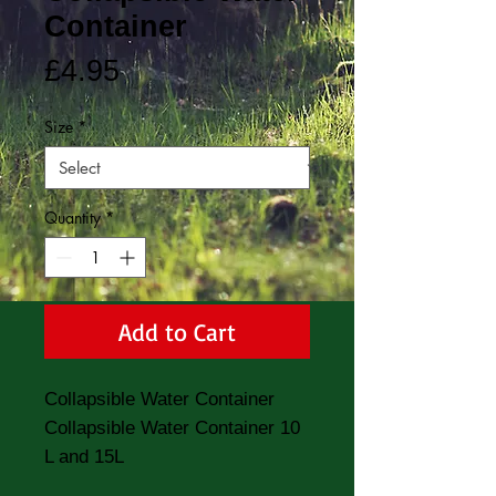
Container
Price
£4.95
Size
*
Quantity
*
Add to Cart
Collapsible Water Container
Collapsible Water Container 10
L and 15L