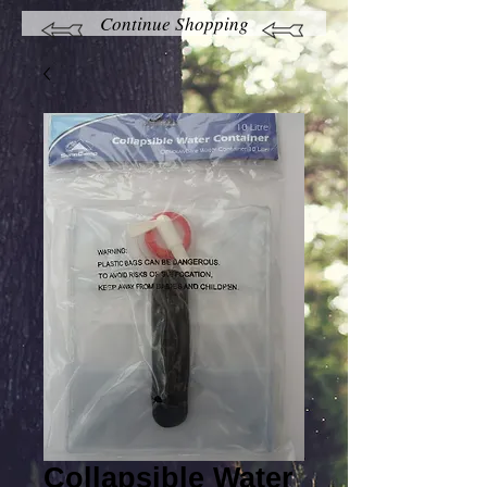
Continue Shopping
Collapsible Water