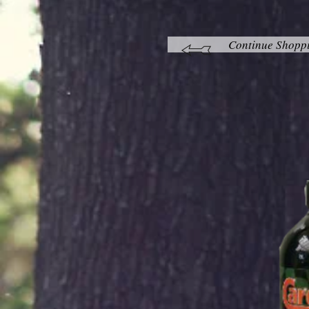
Continue Shopp