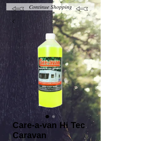
Continue Shopping
Care-a-van Hi Tec
Caravan