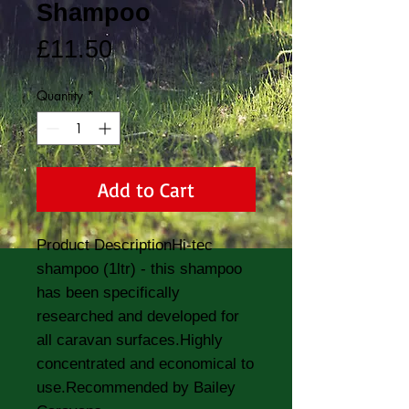
Shampoo
Price
£11.50
Quantity
*
Add to Cart
Product DescriptionHi-tec 
shampoo (1ltr) - this shampoo 
has been specifically 
researched and developed for 
all caravan surfaces.Highly 
concentrated and economical to 
use.Recommended by Bailey 