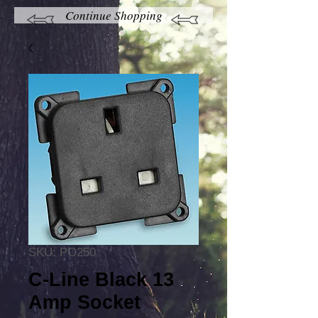
Continue Shopping
SKU: PO250
C-Line Black 13
Amp Socket