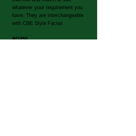
whatever your requirement you
have. They are interchangeable
with CBE Style Facias
PO250