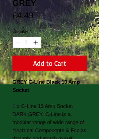
GREY
Price
£4.49
Quantity
*
Add to Cart
GREY C-Line Black 13 Amp
Socket
1 x C-Line 13 Amp Socket
DARK GREY. C-Line is a
modular range of wide range of
electrical Components & Facias
that mix and match to suit