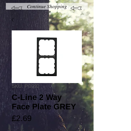
Continue Shopping
SKU: PO292
C-Line 2 Way
Face Plate GREY
Price
£2.69