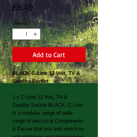
Price
£8.49
Quantity
*
Add to Cart
BLACK C-Line 12 Volt, TV &
Satelite Socket
1 x C-Line 12 Volt, TV &
Satelite Socket BLACK .C-Line
is a modular range of wide
range of electrical Components
& Facias that mix and match to
suit whatever your requirement