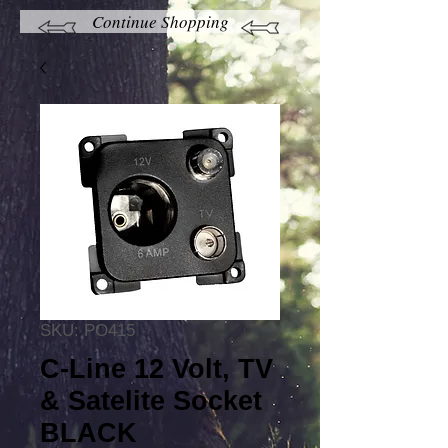
Continue Shopping
SKU: PO415
C-Line 12 Volt, TV
& Satelite Socket
BLACK