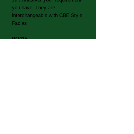
you have. They are
interchangeable with CBE Style
Facias
PO415