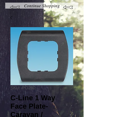
Continue Shopping
SKU: PO280
C-Line 1 Way
Face Plate-
Caravan /