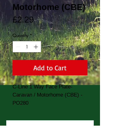
Motorhome (CBE)
Price
£2.29
Quantity
*
Add to Cart
C-Line 1 Way Face Plate- 
Caravan / Motorhome (CBE) - 
PO280