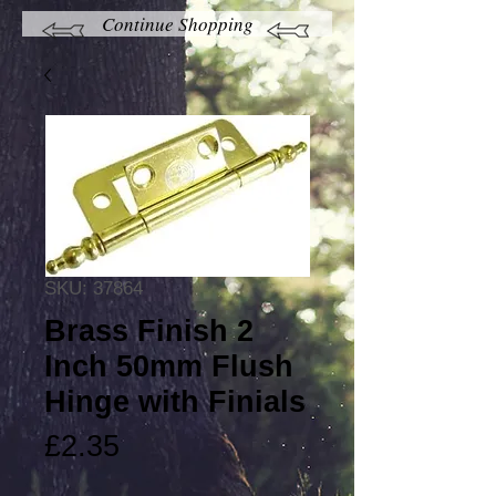
Continue Shopping
SKU: 37864
Brass Finish 2
Inch 50mm Flush
Hinge with Finials
Price
£2.35