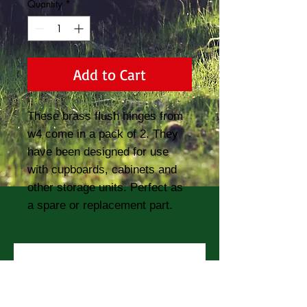
Quantity
*
Add to Cart
These brass flush hinges from 
w4 come in a pack of 2. They 
have been designed for use 
with cupboards, cabinets and 
other storage units. Perfect as 
a spare or replacement part.