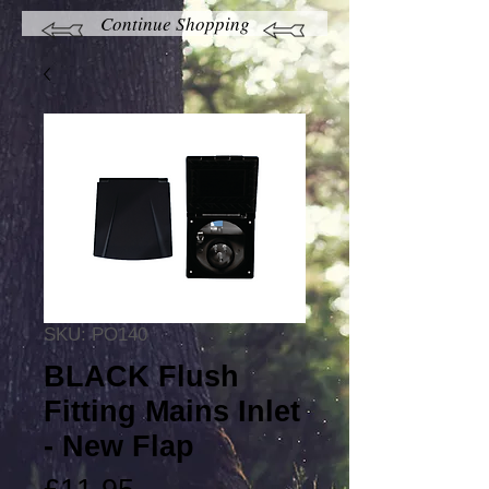
Continue Shopping
SKU: PO140
BLACK Flush
Fitting Mains Inlet
- New Flap