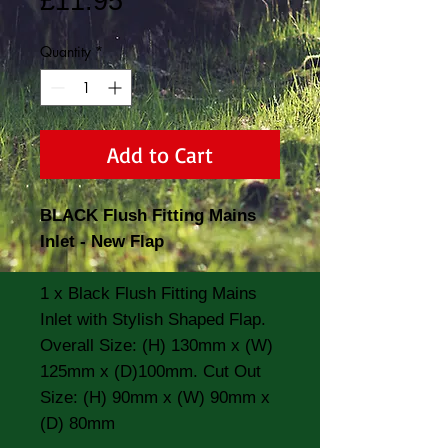
Price
£11.95
Quantity
*
Add to Cart
BLACK Flush Fitting Mains
Inlet - New Flap
1 x Black Flush Fitting Mains
Inlet with Stylish Shaped Flap.
Overall Size: (H) 130mm x (W)
125mm x (D)100mm. Cut Out
Size: (H) 90mm x (W) 90mm x
(D) 80mm