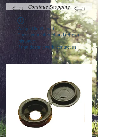
Continue Shopping
Widget Didn’t Load
Check your internet and refresh
this page.
If that doesn’t work, contact us.