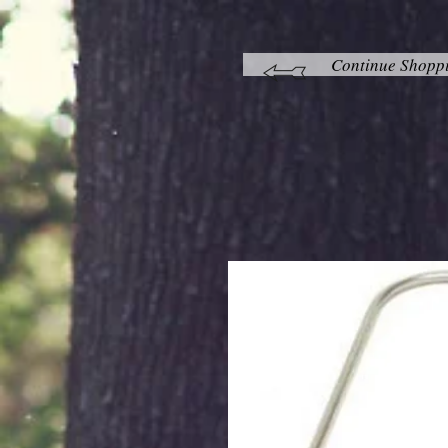
Continue Shopp