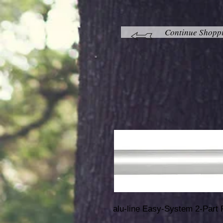
Continue Shopp
alu-line Easy-System 2-Part 