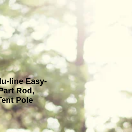
u-line Easy-
Part Rod,
ent Pole
e