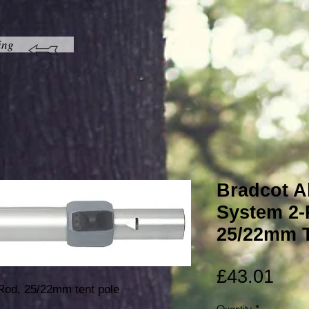
ing
Bradcot Al
System 2-
25/22mm T
Pric
£43.01
Rod, 25/22mm tent pole
Quantity
*