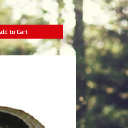
Add to Cart