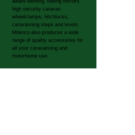
award winning, towing mirrors,
high security caravan
wheelclamps, hitchlocks,
caravanning steps and levels.
Milenco also produces a wide
range of quality accessories for
all your caravanning and
motorhome use.
Replacement pads for the Aero
and Grand Aero Mirrors.