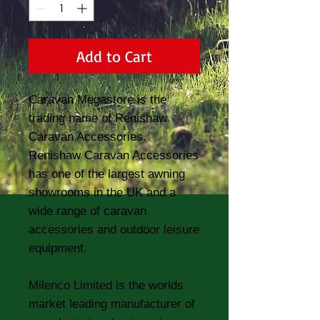
Add to Cart
Caravan Megastore is the
trading name of Renishaw
Caravan Accessories.
Renishaw Caravan Accessories
has one of the largest awning
showrooms in the UK and a
wide range of caravan
accessories and outdoor leisure
equipment.
Milenco Limited is the worlds
market leading manufacturer of