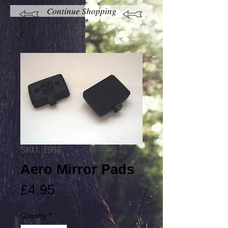
Continue Shopping
SKU: 1953
Aero Mirror Pads
Price
£4.95
Quantity
*