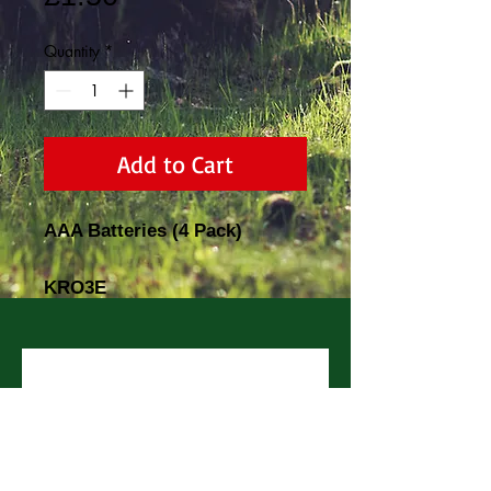
Quantity
*
Add to Cart
AAA Batteries (4 Pack)
KRO3E