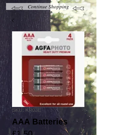
Continue Shopping
SKU: KR03E
AAA Batteries
Price
£1.50