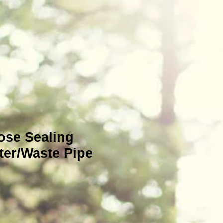
se Sealing
ter/Waste Pipe