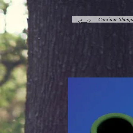
Continue Shopp