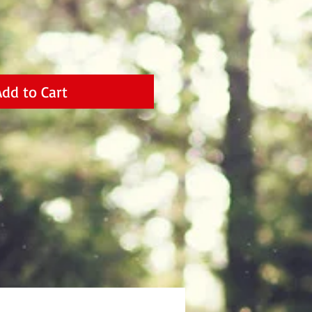
Add to Cart