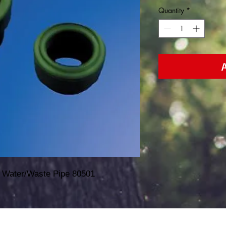
Quantity
*
 Water/Waste Pipe 80501