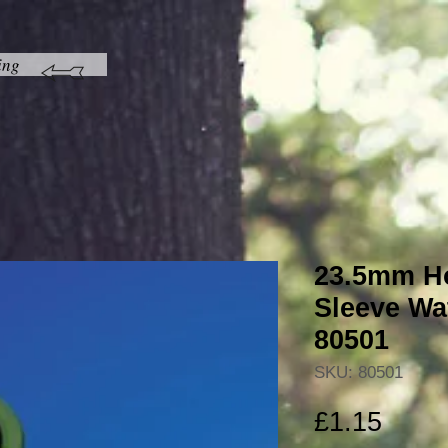
ing
23.5mm Ho
Sleeve Wa
80501
SKU: 80501
Price
£1.15