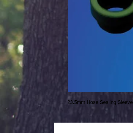
23.5mm Hose Sealing Sleeve