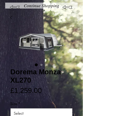
Continue Shopping
Dorema Monza
XL270
Price
£1,259.00
Size
*