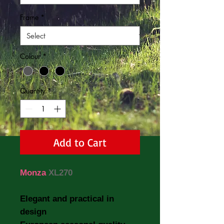
Frame
*
Colour
*
Quantity
*
Add to Cart
Monza
XL270
Elegant and practical in
design