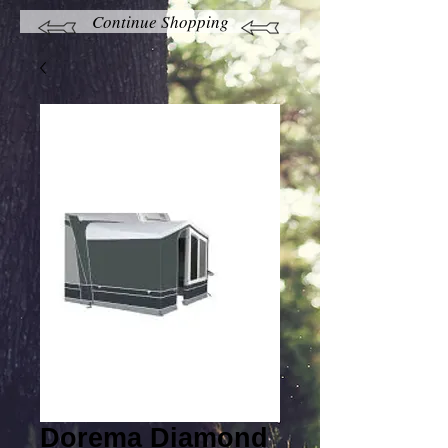
Continue Shopping
Dorema Diamond