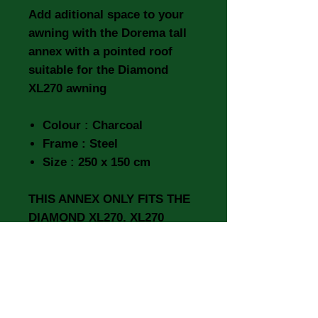
Add aditional space to your
awning with the Dorema tall
annex with a pointed roof
suitable for the Diamond
XL270 awning
Colour : Charcoal
Frame : Steel
Size : 250 x 150 cm
THIS ANNEX ONLY FITS THE
DIAMOND XL270. XL270
DELUXE & XL300 DELUXE
IT WILL NOT FIT THE
DIAMOND 240