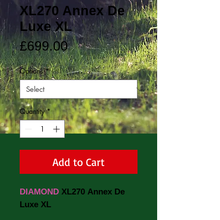
XL270 Annex De
Luxe XL
Price
£699.00
Options
*
Quantity
*
Add to Cart
DIAMOND
XL270 Annex De
Luxe XL